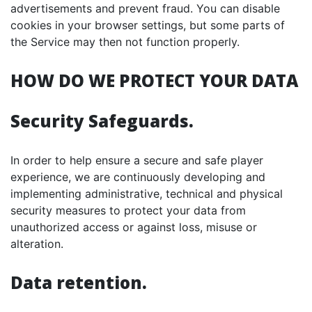
advertisements and prevent fraud. You can disable
cookies in your browser settings, but some parts of
the Service may then not function properly.
HOW DO WE PROTECT YOUR DATA
Security Safeguards.
In order to help ensure a secure and safe player
experience, we are continuously developing and
implementing administrative, technical and physical
security measures to protect your data from
unauthorized access or against loss, misuse or
alteration.
Data retention.