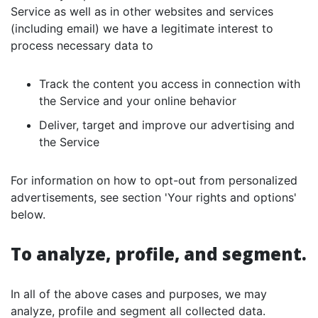
Service as well as in other websites and services
(including email) we have a legitimate interest to
process necessary data to
Track the content you access in connection with
the Service and your online behavior
Deliver, target and improve our advertising and
the Service
For information on how to opt-out from personalized
advertisements, see section 'Your rights and options'
below.
To analyze, profile, and segment.
In all of the above cases and purposes, we may
analyze, profile and segment all collected data.