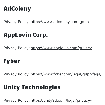
AdColony
Privacy Policy:
https://www.adcolony.com/gdpr/
AppLovin Corp.
Privacy Policy:
https://www.applovin.com/privacy
Fyber
Privacy Policy:
https://www.fyber.com/legal/gdpr-faqs/
Unity Technologies
Privacy Policy:
https://unity3d.com/legal/privacy-