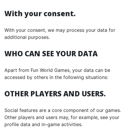
With your consent.
With your consent, we may process your data for
additional purposes.
WHO CAN SEE YOUR DATA
Apart from Fun World Games, your data can be
accessed by others in the following situations:
OTHER PLAYERS AND USERS.
Social features are a core component of our games.
Other players and users may, for example, see your
profile data and in-game activities.