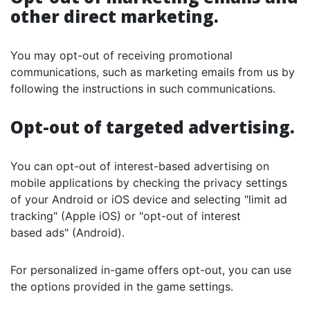
other direct marketing.
You may opt-out of receiving promotional
communications, such as marketing emails from us by
following the instructions in such communications.
Opt-out of targeted advertising.
You can opt-out of interest-based advertising on
mobile applications by checking the privacy settings
of your Android or iOS device and selecting "limit ad
tracking" (Apple iOS) or "opt-out of interest
based ads" (Android).
For personalized in-game offers opt-out, you can use
the options provided in the game settings.