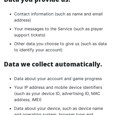
Contact information (such as name and email
address)
Your messages to the Service (such as player
support tickets)
Other data you choose to give us (such as data
to identify your account)
Data we collect automatically.
Data about your account and game progress
Your IP address and mobile device identifiers
(such as your device ID, advertising ID, MAC
address, IMEI)
Data about your device, such as device name
and operating system, browser type and