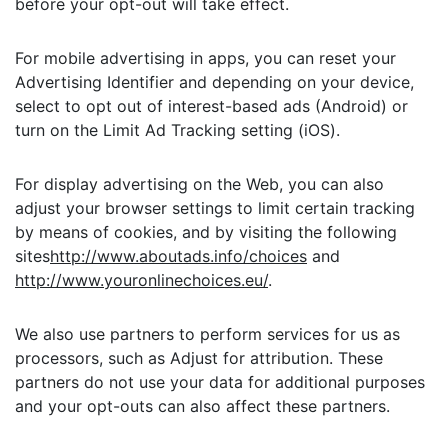
before your opt-out will take effect.
For mobile advertising in apps, you can reset your
Advertising Identifier and depending on your device,
select to opt out of interest-based ads (Android) or
turn on the Limit Ad Tracking setting (iOS).
For display advertising on the Web, you can also
adjust your browser settings to limit certain tracking
by means of cookies, and by visiting the following
sites
http://www.aboutads.info/choices
and
http://www.youronlinechoices.eu/
.
We also use partners to perform services for us as
processors, such as Adjust for attribution. These
partners do not use your data for additional purposes
and your opt-outs can also affect these partners.