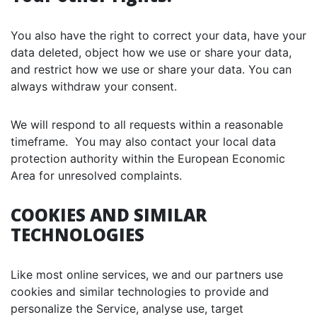
You also have the right to correct your data, have your
data deleted, object how we use or share your data,
and restrict how we use or share your data. You can
always withdraw your consent.
We will respond to all requests within a reasonable
timeframe. You may also contact your local data
protection authority within the European Economic
Area for unresolved complaints.
COOKIES AND SIMILAR
TECHNOLOGIES
Like most online services, we and our partners use
cookies and similar technologies to provide and
personalize the Service, analyse use, target