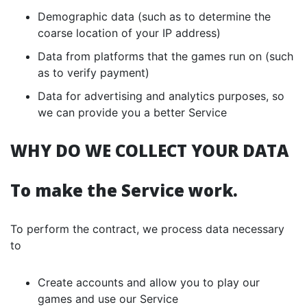
Demographic data (such as to determine the
coarse location of your IP address)
Data from platforms that the games run on (such
as to verify payment)
Data for advertising and analytics purposes, so
we can provide you a better Service
WHY DO WE COLLECT YOUR DATA
To make the Service work.
To perform the contract, we process data necessary
to
Create accounts and allow you to play our
games and use our Service