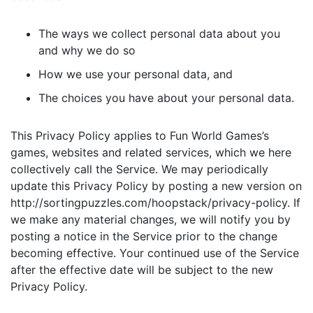
The ways we collect personal data about you
and why we do so
How we use your personal data, and
The choices you have about your personal data.
This Privacy Policy applies to Fun World Games’s
games, websites and related services, which we here
collectively call the Service. We may periodically
update this Privacy Policy by posting a new version on
http://sortingpuzzles.com/hoopstack/privacy-policy. If
we make any material changes, we will notify you by
posting a notice in the Service prior to the change
becoming effective. Your continued use of the Service
after the effective date will be subject to the new
Privacy Policy.