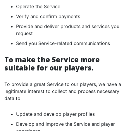
Operate the Service
Verify and confirm payments
Provide and deliver products and services you
request
Send you Service-related communications
To make the Service more
suitable for our players.
To provide a great Service to our players, we have a
legitimate interest to collect and process necessary
data to
Update and develop player profiles
Develop and improve the Service and player