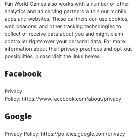
Fun World Games also works with a number of other
analytics and ad serving partners within our mobile
apps and websites. These partners can use cookies,
web beacons, and other tracking technologies to
collect or receive data about you and might claim
controller rights over your personal data. For more
information about their privacy practices and opt-out
possibilities, please visit the links below.
Facebook
Privacy
Policy:
https://www.facebook.com/about/privacy
Google
Privacy Policy:
https://policies.google.com/privacy