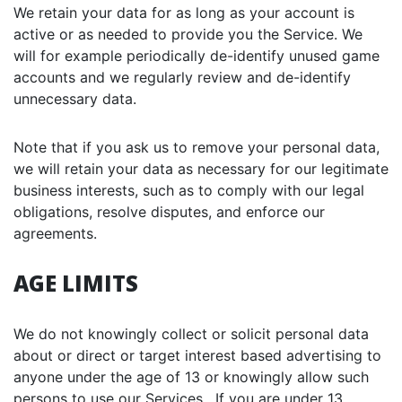
We retain your data for as long as your account is
active or as needed to provide you the Service. We
will for example periodically de-identify unused game
accounts and we regularly review and de-identify
unnecessary data.
Note that if you ask us to remove your personal data,
we will retain your data as necessary for our legitimate
business interests, such as to comply with our legal
obligations, resolve disputes, and enforce our
agreements.
AGE LIMITS
We do not knowingly collect or solicit personal data
about or direct or target interest based advertising to
anyone under the age of 13 or knowingly allow such
persons to use our Services. If you are under 13,