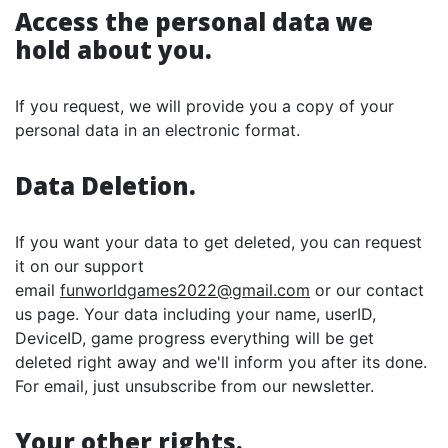
Access the personal data we
hold about you.
If you request, we will provide you a copy of your
personal data in an electronic format.
Data Deletion.
If you want your data to get deleted, you can request
it on our support
email
funworldgames2022@gmail.com
or our contact
us page. Your data including your name, userID,
DeviceID, game progress everything will be get
deleted right away and we'll inform you after its done.
For email, just unsubscribe from our newsletter.
Your other rights.