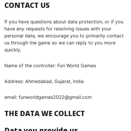
CONTACT US
If you have questions about data protection, or if you
have any requests for resolving issues with your
personal data, we encourage you to primarily contact
us through the game so we can reply to you more
quickly.
Name of the controller: Fun World Games
Address: Ahmedabad, Gujarat, India
email: funworldgames2022@gmail.com
THE DATA WE COLLECT
Data you provide us.