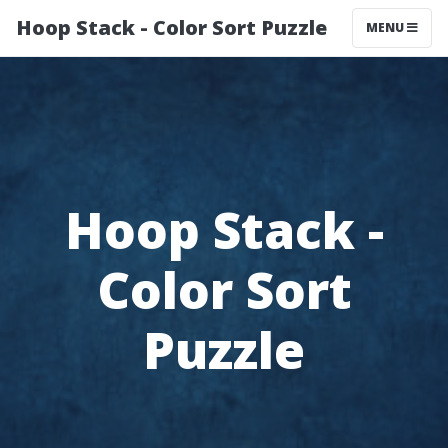
Hoop Stack - Color Sort Puzzle
MENU
Hoop Stack -
Color Sort
Puzzle