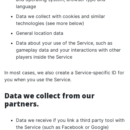
language
Data we collect with cookies and similar
technologies (see more below)
General location data
Data about your use of the Service, such as
gameplay data and your interactions with other
players inside the Service
In most cases, we also create a Service-specific ID for
you when you use the Service.
Data we collect from our
partners.
Data we receive if you link a third party tool with
the Service (such as Facebook or Google)