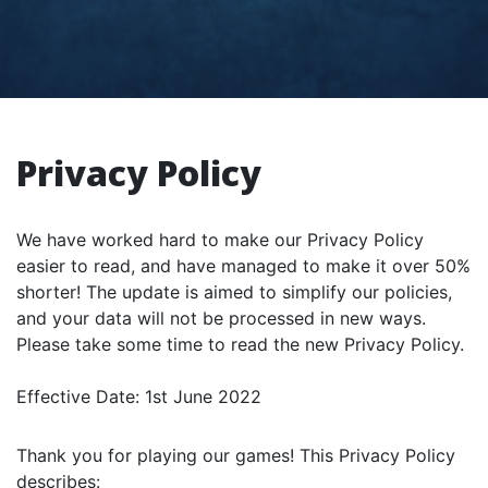
Privacy Policy
We have worked hard to make our Privacy Policy
easier to read, and have managed to make it over 50%
shorter! The update is aimed to simplify our policies,
and your data will not be processed in new ways.
Please take some time to read the new Privacy Policy.
Effective Date: 1st June 2022
Thank you for playing our games! This Privacy Policy
describes: