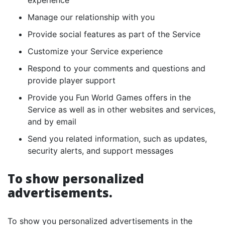
experience
Manage our relationship with you
Provide social features as part of the Service
Customize your Service experience
Respond to your comments and questions and
provide player support
Provide you Fun World Games offers in the
Service as well as in other websites and services,
and by email
Send you related information, such as updates,
security alerts, and support messages
To show personalized
advertisements.
To show you personalized advertisements in the