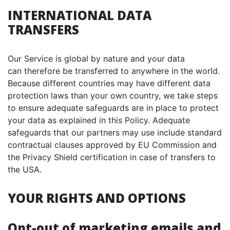
INTERNATIONAL DATA
TRANSFERS
Our Service is global by nature and your data
can therefore be transferred to anywhere in the world.
Because different countries may have different data
protection laws than your own country, we take steps
to ensure adequate safeguards are in place to protect
your data as explained in this Policy. Adequate
safeguards that our partners may use include standard
contractual clauses approved by EU Commission and
the Privacy Shield certification in case of transfers to
the USA.
YOUR RIGHTS AND OPTIONS
Opt-out of marketing emails and