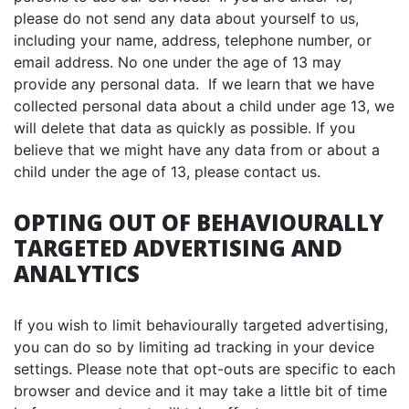
please do not send any data about yourself to us,
including your name, address, telephone number, or
email address. No one under the age of 13 may
provide any personal data. If we learn that we have
collected personal data about a child under age 13, we
will delete that data as quickly as possible. If you
believe that we might have any data from or about a
child under the age of 13, please contact us.
OPTING OUT OF BEHAVIOURALLY
TARGETED ADVERTISING AND
ANALYTICS
If you wish to limit behaviourally targeted advertising,
you can do so by limiting ad tracking in your device
settings. Please note that opt-outs are specific to each
browser and device and it may take a little bit of time